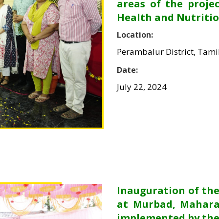
areas of the proje
Health and Nutritio
Location:
Perambalur District, Tam
Date:
July 22, 2024
Inauguration of t
at Murbad, Mahara
implemented by the