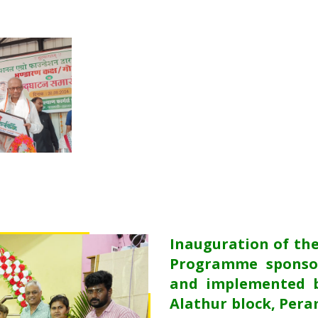
Inauguration of th
Programme sponso
and implemented b
Alathur block, Pera