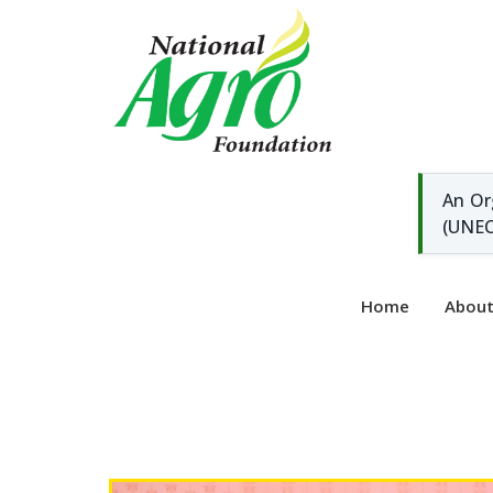
An Or
(UNEC
Home
Abou