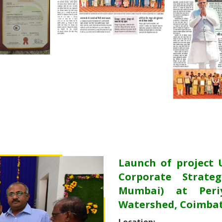
Launch of project 
Corporate Strateg
Mumbai) at Periy
Watershed, Coimbat
Location: