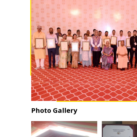
Photo Gallery