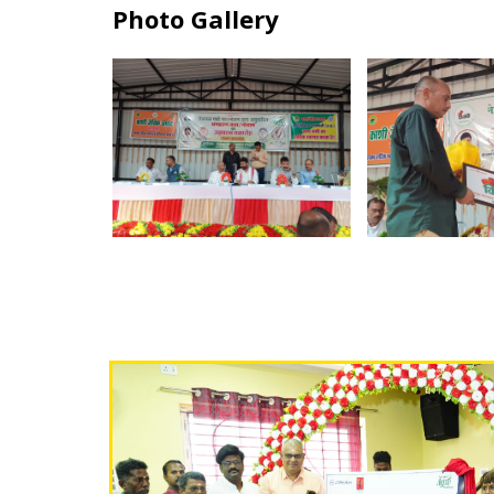
Photo Gallery