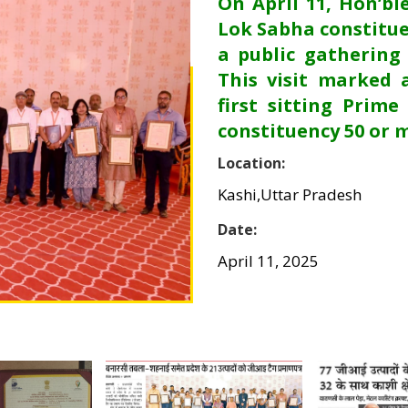
On April 11, Hon’bl
Lok Sabha constitue
a public gathering
This visit marked 
first sitting Prime
constituency 50 or 
Location:
Kashi,Uttar Pradesh
Date:
April 11, 2025