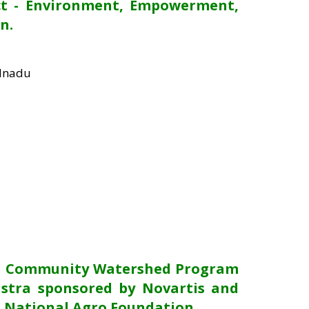
ct - Environment, Empowerment,
n.
ilnadu
he Community Watershed Program
stra sponsored by Novartis and
 National Agro Foundation.