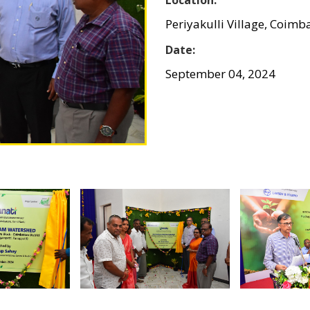
Periyakulli Village, Coimb
Date:
September 04, 2024