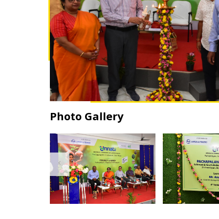
Photo Gallery