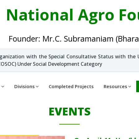
National Agro F
Founder: Mr.C. Subramaniam (Bhara
ganization with the Special Consultative Status with the 
OSOC) Under Social Development Category
t
Divisions
Completed Projects
Resources
EVENTS