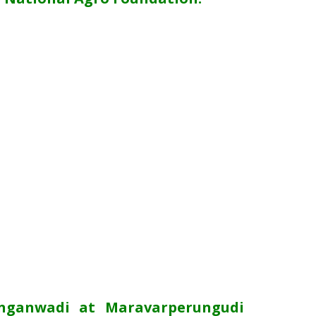
Anganwadi at Maravarperungudi