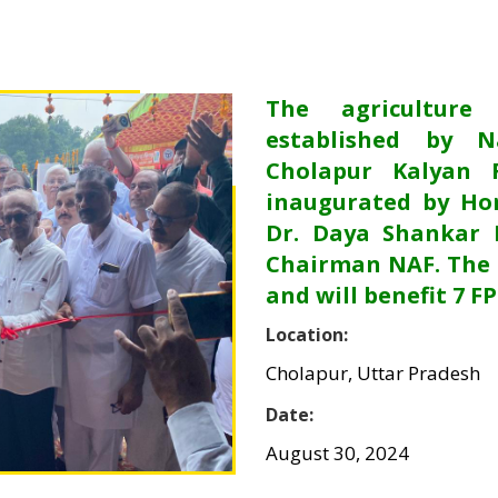
The agriculture
established by N
Cholapur Kalyan 
inaugurated by Hon
Dr. Daya Shankar 
Chairman NAF. The 
and will benefit 7 F
Location:
Cholapur, Uttar Pradesh
Date:
August 30, 2024