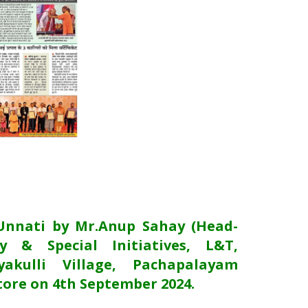
Unnati by Mr.Anup Sahay (Head-
y & Special Initiatives, L&T,
akulli Village, Pachapalayam
ore on 4th September 2024.