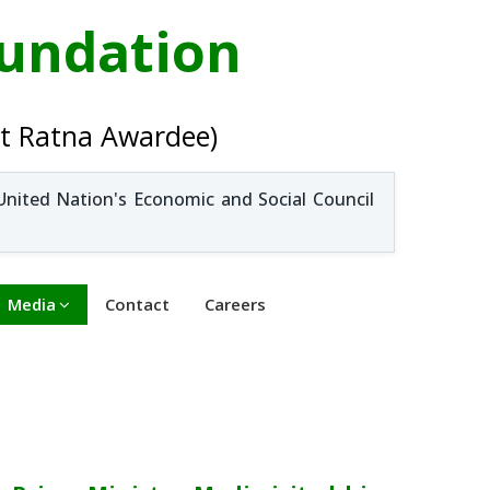
oundation
t Ratna Awardee)
United Nation's Economic and Social Council
Media
Contact
Careers