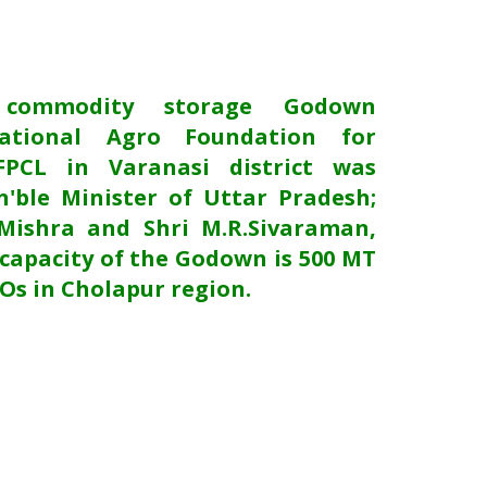
 commodity storage Godown
ational Agro Foundation for
FPCL in Varanasi district was
'ble Minister of Uttar Pradesh;
Mishra and Shri M.R.Sivaraman,
capacity of the Godown is 500 MT
POs in Cholapur region.