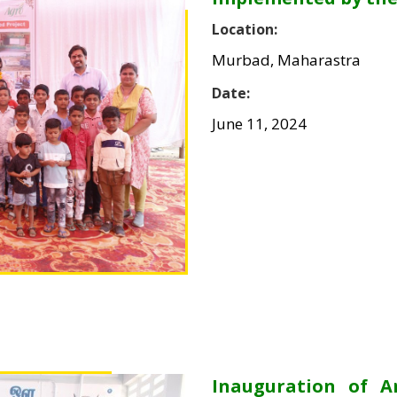
Location:
Murbad, Maharastra
Date:
June 11, 2024
Inauguration of 