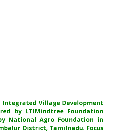
e Integrated Village Development
red by LTIMindtree Foundation
y National Agro Foundation in
mbalur District, Tamilnadu. Focus