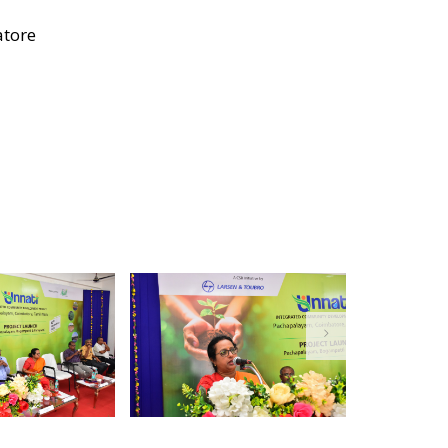
atore