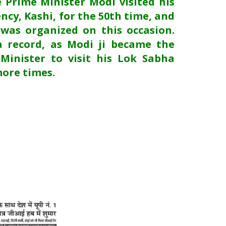
e Prime Minister Modi visited his
ncy, Kashi, for the 50th time, and
 was organized on this occasion.
a record, as Modi ji became the
 Minister to visit his Lok Sabha
more times.