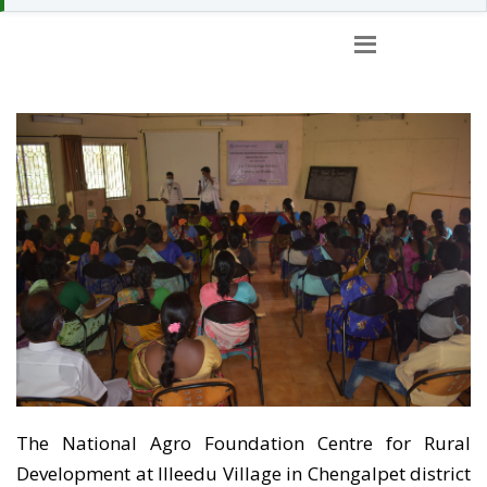
TRAINING FACILITIES
AT CFRD
The National Agro Foundation Centre for Rural
Development at Illeedu Village in Chengalpet district