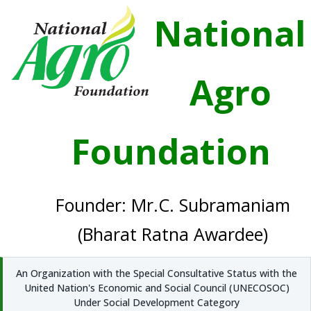
National
Agro
Foundation
Founder: Mr.C. Subramaniam
(Bharat Ratna Awardee)
An Organization with the Special Consultative Status with the
United Nation's Economic and Social Council (UNECOSOC)
Under Social Development Category