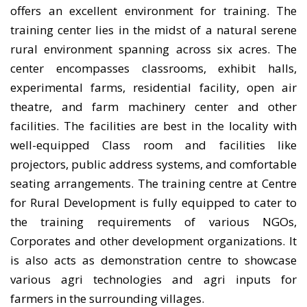
offers an excellent environment for training. The
training center lies in the midst of a natural serene
rural environment spanning across six acres. The
center encompasses classrooms, exhibit halls,
experimental farms, residential facility, open air
theatre, and farm machinery center and other
facilities. The facilities are best in the locality with
well-equipped Class room and facilities like
projectors, public address systems, and comfortable
seating arrangements. The training centre at Centre
for Rural Development is fully equipped to cater to
the training requirements of various NGOs,
Corporates and other development organizations. It
is also acts as demonstration centre to showcase
various agri technologies and agri inputs for
farmers in the surrounding villages.