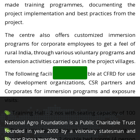
made training programmes, documenting the
project implementation and best practices from the
project.
The centre also offers customized immersion
programs for corporate employees to get a feel of
rural India, through various voluntary programs and
extension activities carried out in the project villages.
Back
The following facilities are available at CFRD for use
by development organizations, CSR partners and
Corporates for immersion programs and exposure
visits:
Training Hall - 2 nos with seating capacity of 100
each
National Agro Foundation is a Public Charitable Trust
Dormitories for Participants: 35 person capacity
founded in year 2000 by a visionary statesman and
Individual Rooms: 2 double bed rooms (4 person
Bharat Ratna awardee,