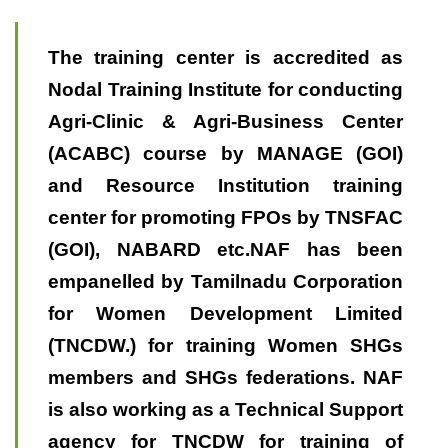
The training center is accredited as
Nodal Training Institute for conducting
Agri-Clinic & Agri-Business Center
(ACABC) course by MANAGE (GOI)
and Resource Institution training
center for promoting FPOs by TNSFAC
(GOI), NABARD etc.NAF has been
empanelled by Tamilnadu Corporation
for Women Development Limited
(TNCDW.) for training Women SHGs
members and SHGs federations. NAF
is also working as a Technical Support
agency for TNCDW for training of