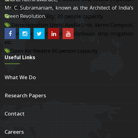
capacity for facilitators)
Mr. C. Subramaniam, known as the Architect of India’s
Dining hall facility: 30 people capacity
Green Revolution.
Demonstration Units: Azolla Unit, Vermi Compost,
Organic formulation unit, Polyhouse, drip irrigation
etc
Open Air theatre 60 person capacity
Useful Links
What We Do
Research Papers
Contact
Careers