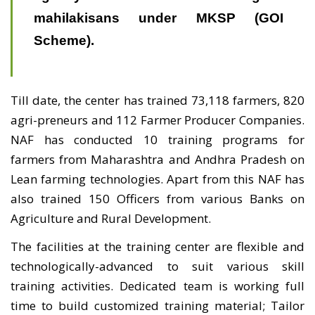
mahilakisans under MKSP (GOI
Scheme).
Till date, the center has trained 73,118 farmers, 820
agri-preneurs and 112 Farmer Producer Companies.
NAF has conducted 10 training programs for
farmers from Maharashtra and Andhra Pradesh on
Lean farming technologies. Apart from this NAF has
also trained 150 Officers from various Banks on
Agriculture and Rural Development.
The facilities at the training center are flexible and
technologically-advanced to suit various skill
training activities. Dedicated team is working full
time to build customized training material; Tailor